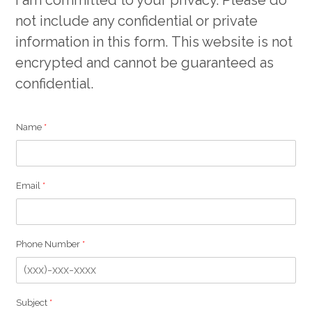
not include any confidential or private
information in this form. This website is not
encrypted and cannot be guaranteed as
confidential.
Name
*
Email
*
Phone Number
*
E
Subject
*
m