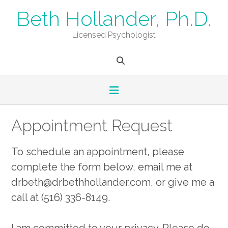
Skip
Beth Hollander, Ph.D.
to
content
Licensed Psychologist
Appointment Request
To schedule an appointment, please
complete the form below, email me at
drbeth@drbethhollander.com, or give me a
call at (516) 336-8149.
I am committed to your privacy. Please do